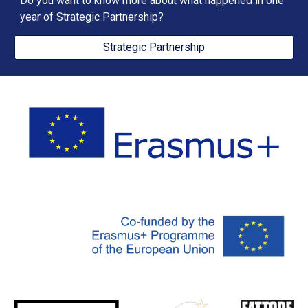
Do you want to know more about what happened in one 
year of Strategic Partnership?
Strategic Partnership