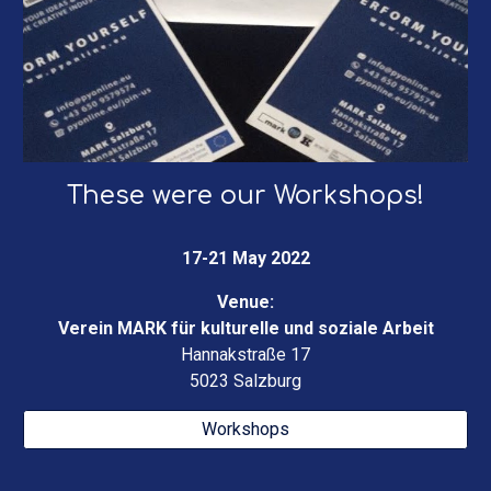
These were our Wor
kshops
!
17-21 May 2022
Venue:
Verein MARK für kulturelle und soziale Arbeit
Hannakstraße 17
5023 Salzburg
Workshops