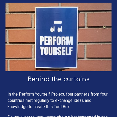
Behind the curtains
In the Perform Yourself Project, four partners from four 
countries met regularly to exchange ideas and 
knowledge to create this Tool Box.