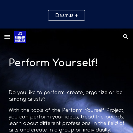
Skip to main content
Skip to navigation
Erasmus +
Perform Yourself!
Do you like to perform, create, organize or be 
among artists?
With the tools of the Perform Yourself Project
,
you can perform your ideas, tread the boards,
learn about different professions in the field of
arts and create in a group or individually!