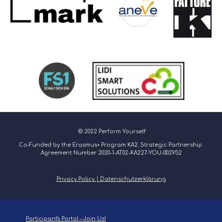
 © 2022 Perform Yourself
Co-Funded by the Erasmus+ Program KA2. Strategic Partnership 
Agreement Number 2020-1-AT02-KA227-YOU-002952
Privacy Policy | Datenschutzerklärung
Participant's Portal – Join Us!