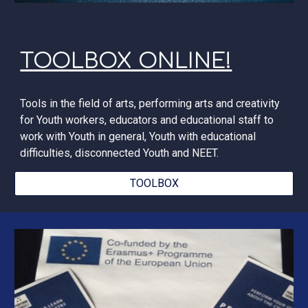
TOOLBOX ONLINE!
Tools in the field of arts, performing arts and creativity 
for Youth workers, educators and educational staff to 
work with Youth in general, Youth with educational 
difficulties, disconnected Youth and NEET.
TOOLBOX