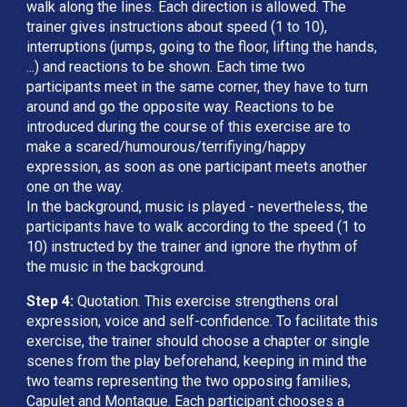
walk along the lines. Each direction is allowed. The 
trainer gives instructions about speed (1 to 10), 
interruptions (jumps, going to the floor, lifting the hands, 
...) and reactions to be shown. Each time two 
participants meet in the same corner, they have to turn 
around and go the opposite way. Reactions to be 
introduced during the course of this exercise are to 
make a scared/humourous/terrifiying/happy 
expression, as soon as one participant meets another 
one on the way. 
In the background, music is played - nevertheless, the 
participants have to walk according to the speed (1 to 
10) instructed by the trainer and ignore the rhythm of 
the music in the background.
Step 4:
 Quotation. This exercise strengthens oral 
expression, voice and self-confidence. To facilitate this 
exercise, the trainer should choose a chapter or single 
scenes from the play beforehand, keeping in mind the 
two teams representing the two opposing families, 
Capulet and Montague. Each participant chooses a 