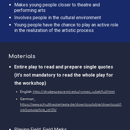
Makes young people closer to theatre and 
performing arts
Involves people in the cultural environment
Young people have the chance to play an active role 
in the realization of the artistic process 
Materials
Entire play to read and prepare single quotes 
(it's not mandatory to read the whole play for 
the workshop)
English:
http://shakespeare.mit.edu/romeo_juliet/full.html
German:
https://www.schultheatertexte.de/downloadable/download/l
inkSample/link_id/25/
Playing Field: 
Field Marks