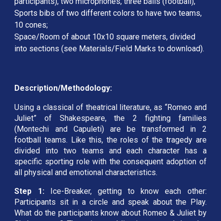
participants), two microphones, three balls (football), 
Sports bibs of two different colors to have two teams, 
10 cones; 
Space/Room of about 10x10 square meters, divided 
into sections (see Materials/Field Marks to download).
Description/Methodology:
Using a classical of theatrical literature, as “Romeo and
Juliet” of Shakespeare, the 2 fighting families
(Montechi and Capuleti) are be transformed in 2
football teams. Like this, the roles of the tragedy are
divided into two teams and each character has a
specific sporting role with the consequent adoption of
all physical and emotional characteristics.
Step 1:
Ice-Breaker, getting to know each other:
Participants sit in a circle and speak about the Play.
What do the participants know about Romeo & Juliet by