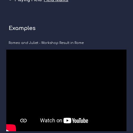
Examples
Romeo and Juliet - Workshop Result in Rome