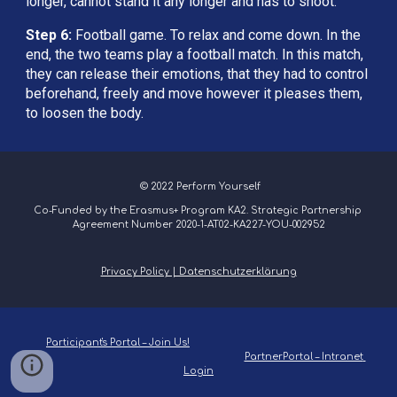
longer, cannot stand it any longer and has to shoot.
Step 6: 
Football game. To relax and come down. In the 
end, the two teams play a football match. In this match, 
they can release their emotions, that they had to control 
beforehand, freely and move however it pleases them, 
to loosen the body.
 © 2022 Perform Yourself
Co-Funded by the Erasmus+ Program KA2. Strategic Partnership 
Agreement Number 2020-1-AT02-KA227-YOU-002952
Privacy Policy | Datenschutzerklärung
Participant's Portal – Join Us!
PartnerPortal – Intranet 
Login