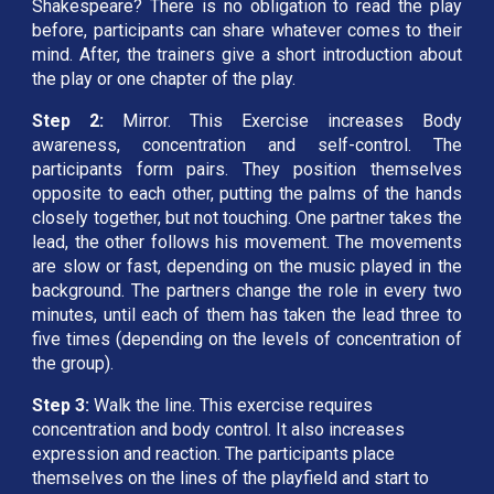
Shakespeare? There is no obligation to read the play
before, participants can share whatever comes to their
mind. After, the trainers give a short introduction about
the play or one chapter of the play.
Step 2:
Mirror. This Exercise increases Body
awareness, concentration and self-control. The
participants form pairs. They position themselves
opposite to each other, putting the palms of the hands
closely together, but not touching. One partner takes the
lead, the other follows his movement. The movements
are slow or fast, depending on the music played in the
background. The partners change the role in every two
minutes, until each of them has taken the lead three to
five times (depending on the levels of concentration of
the group).
Step 3: 
Walk the line. This exercise requires 
concentration and body control. It also increases 
expression and reaction. The participants place 
themselves on the lines of the playfield and start to 