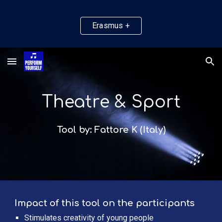
Skip to main content
Skip to navigation
Erasmus +
Theatre & Sport
Tool by: Fattore K (Italy)
Impact of this tool on the participants
Stimulates creativity of young people