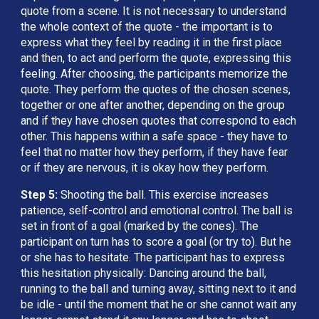
quote from a scene. It is not necessary to understand 
the whole context of the quote - the important is to 
express what they feel by reading it in the first place 
and then, to act and perform the quote, expressing this 
feeling. After choosing, the participants memorize the 
quote. They perform the quotes of the chosen scenes, 
together or one after another, depending on the group 
and if they have chosen quotes that correspond to each 
other. This happens within a safe space - they have to 
feel that no matter how they perform, if they have fear 
or if they are nervous, it is okay how they perform.
Step 5: 
Shooting the ball. This exercise increases 
patience, self-control and emotional control. The ball is 
set in front of a goal (marked by the cones). The 
participant on turn has to score a goal (or try to). But he 
or she has to hesitate. The participant has to express 
this hesitation physically: Dancing around the ball, 
running to the ball and turning away, sitting next to it and 
be idle - until the moment that he or she cannot wait any 