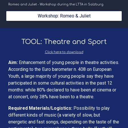
Romeo and Juliet - Workshop during the LTTA in Salzburg
Workshop: Romeo & Juliet
TOOL: Theatre and Sport
Click here to download
Aim:
 Enhancement of young people in theatre activities. 
According to the Euro barometer n. 408 on European 
Youth, a large majority of young people say they have 
participated in some cultural activities in the past 12 
months: while 80% declared to have been at cinema or 
at concert, only 38% have been to a theatre.
Required Materials/Logistics: 
Possibility to play 
different kinds of music (a variety of slow, but 
energetic and fast songs, depending on the taste of the 