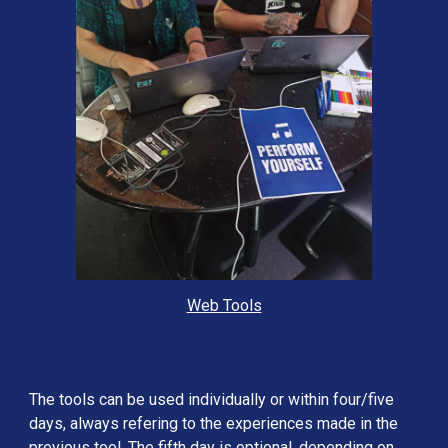
Web Tools
The tools can be used individually or within four/five 
days, always refering to the experiences made in the 
previous tool. The fifth day is optional, depending on 