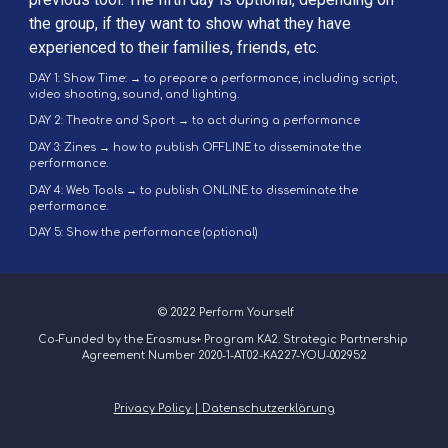
the group, if they want to show what they have 
experienced to their families, friends, etc.
DAY 1: Show Time: → to prepare a performance, including script, 
video shooting, sound, and lighting.
DAY 2: Theatre and Sport → to act during a performance
DAY 3: Zines → how to publish OFFLINE to disseminate the 
performance.
DAY 4: Web Tools → to publish ONLINE to disseminate the 
performance.
DAY 5: Show the performance (optional)
 © 2022 Perform Yourself
Co-Funded by the Erasmus+ Program KA2. Strategic Partnership 
Agreement Number 2020-1-AT02-KA227-YOU-002952
Privacy Policy | Datenschutzerklärung