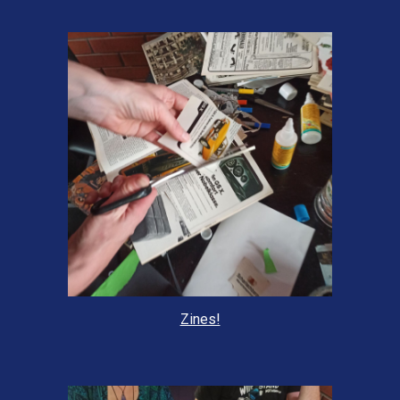
Zines!