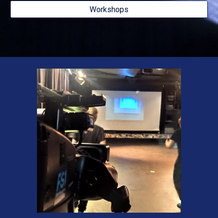
Workshops