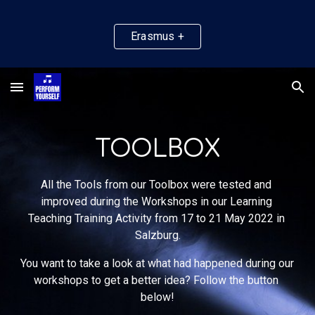
Skip to main content
Skip to navigation
Erasmus +
TOOLBOX
All the Tools from our Toolbox were tested and 
improved during the Workshops 
in
 our Learning 
Teaching Training Activity f
rom 17 to 21 May 2022 in 
Salzburg.
You want to 
take a look at what had happened during our 
workshops to get a better idea? Follow the button 
below!