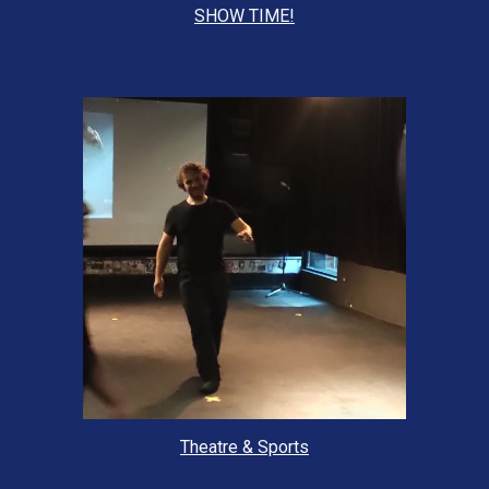
SHOW TIME!
Theatre & Sports