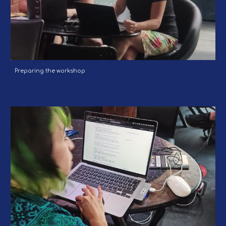
Preparing the workshop