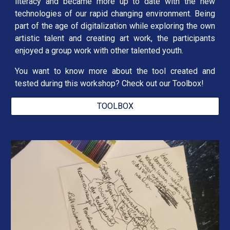
literacy and became more up to date with the new
technologies of our rapid changing environment. Being
part of the age of digitalization while exploring the own
artistic talent and creating art work, the participants
enjoyed a group work with other talented youth.
You want to know more about the tool created and
tested during this workshop? Check out our Toolbox!
TOOLBOX