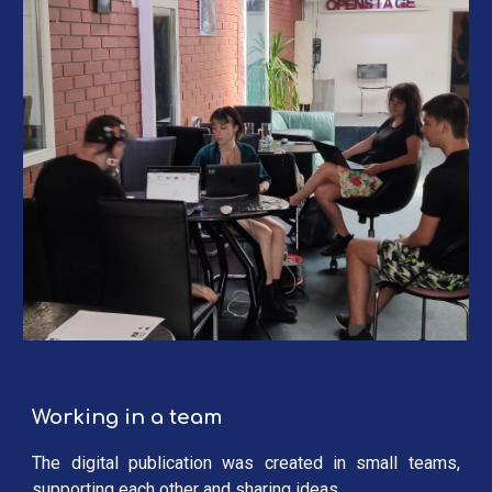
Working in a team
The digital publication was created in small teams,
supporting each other and sharing ideas.