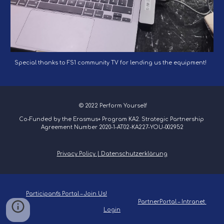
Special thanks to FS1 community TV for lending us the equipment!
 © 2022 Perform Yourself
Co-Funded by the Erasmus+ Program KA2. Strategic Partnership 
Agreement Number 2020-1-AT02-KA227-YOU-002952
Privacy Policy | Datenschutzerklärung
Participant's Portal – Join Us!
PartnerPortal – Intranet 
Login