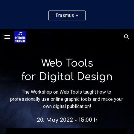
Skip to main content
Skip to navigation
Erasmus +
Web Tools
for Digital Design
The Workshop on Web Tools taught how to 
professionally use online graphic tools and make your 
own digital publication!
20
. May 2022 - 
15
:00 h