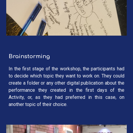
Brainstorming
In the first stage of the workshop, the participants had
to decide which topic they want to work on. They could
create a folder or any other digital publication about the
performance they created in the first days of the
Activity, or, as they had preferred in this case, on
another topic of their choice.