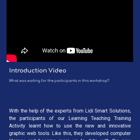
Introduction Video
What was waiting for the participants in this workshop?
With the help of the experts from Lidi Smart Solutions,
the participants of our Learning Teaching Training
Activity learnt how to use the new and innovative
graphic web tools. Like this, they developed computer