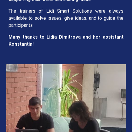
The trainers of Lidi Smart Solutions were always
available to solve issues, give ideas, and to guide the
participants.
Many thanks to Lidia Dimitrova and her assistant
Konstantin!