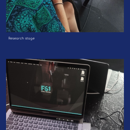
Research stage